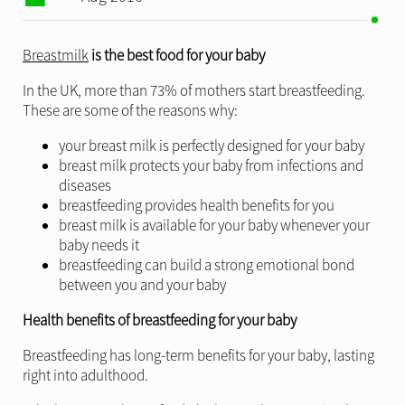
Breastmilk
is the best food for your baby
In the UK, more than 73% of mothers start breastfeeding.
These are some of the reasons why:
your breast milk is perfectly designed for your baby
breast milk protects your baby from infections and
diseases
breastfeeding provides health benefits for you
breast milk is available for your baby whenever your
baby needs it
breastfeeding can build a strong emotional bond
between you and your baby
Health benefits of breastfeeding for your baby
Breastfeeding has long-term benefits for your baby, lasting
right into adulthood.