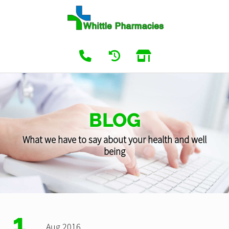
BLOG
What we have to say about your health and well
being
1
Aug 2016