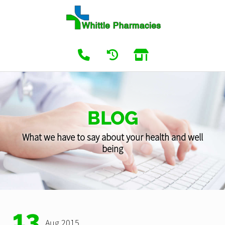
BLOG
What we have to say about your health and well
being
13
Aug 2015