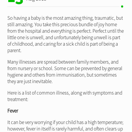
So having a baby is the most amazing thing, traumatic, but
still amazing. You take this precious bundle of joy home
from the hospital and everything is perfect. Perfect until the
little one is unwell, and unfortunately being unwell is part
of childhood, and caring for a sick child is part of being a
parent.
Many illnesses are spread between family members, and
from nursery or school. Some can be prevented by general
hygiene and others from immunisation, but sometimes
they are just inevitable.
Here is a list of common illness, along with symptoms and
treatment:
Fever
It can be very worrying if your child has a high temperature;
however, fever in itself is rarely harmful, and often clears up