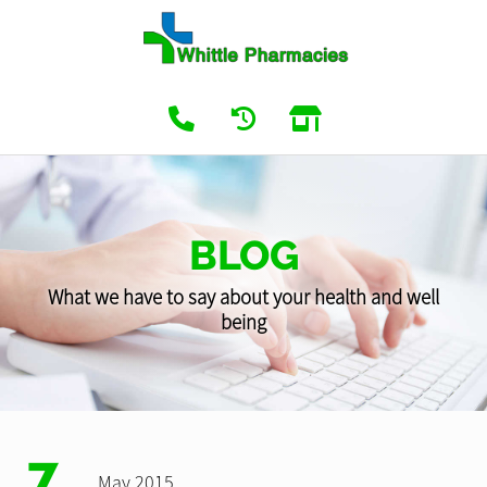
BLOG
What we have to say about your health and well
being
7
May 2015