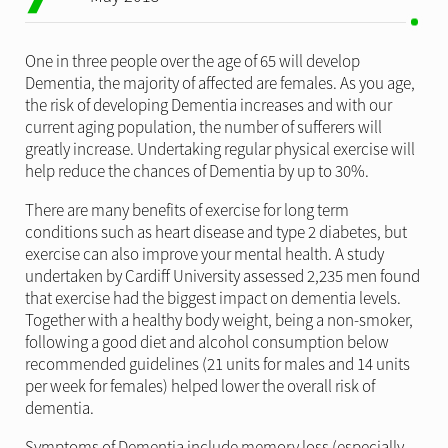
One in three people over the age of 65 will develop
Dementia, the majority of affected are females. As you age,
the risk of developing Dementia increases and with our
current aging population, the number of sufferers will
greatly increase. Undertaking regular physical exercise will
help reduce the chances of Dementia by up to 30%.
There are many benefits of exercise for long term
conditions such as heart disease and type 2 diabetes, but
exercise can also improve your mental health. A study
undertaken by Cardiff University assessed 2,235 men found
that exercise had the biggest impact on dementia levels.
Together with a healthy body weight, being a non-smoker,
following a good diet and alcohol consumption below
recommended guidelines (21 units for males and 14 units
per week for females) helped lower the overall risk of
dementia.
Symptoms of Dementia include memory loss (especially