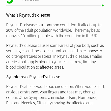
What is Raynaud's disease
Raynaud’s disease is a common condition. It affects up to
20% of the adult population worldwide. There may be as
many as 10 million people with the condition in the UK.
Raynaud's disease causes some areas of your body such as
your fingers and toes to feel numb and cold in response to
cold temperatures or stress. In Raynaud's disease, smaller
arteries that supply blood to your skin narrow, limiting
blood circulation to affected areas.
Symptoms of Raynaud's disease
Raynaud's affects your blood circulation. When you're cold,
anxious or stressed, your fingers and toes may change
colour. Other Symptoms can include: Pain, Numbness,
Pins and Needles, Difficulty moving the affected area.