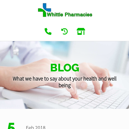
BLOG
What we have to say about your health and well
being
5
Feb 2018